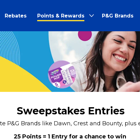
Rebates
Points & Rewards
P&G Brands
Sweepstakes Entries
ite P&G Brands like Dawn, Crest and Bounty, plus 
25 Points = 1 Entry for a chance to win