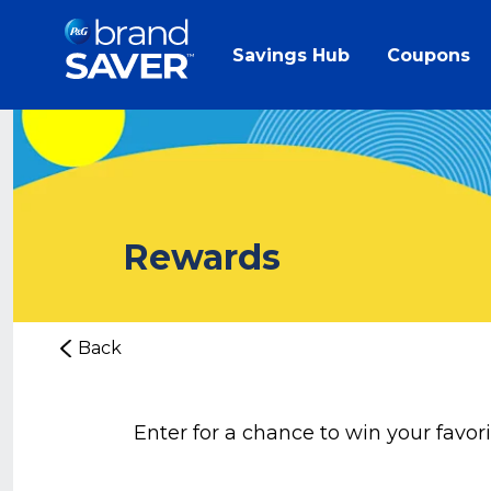
Savings Hub
Coupons
Rewards
Back
Enter for a chance to win your favor