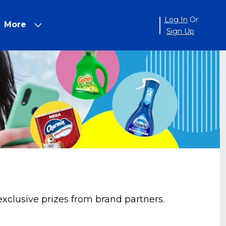
Log In
Or
More
Sign Up
exclusive prizes from brand partners.