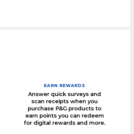
EARN REWARDS
Answer quick surveys and
scan receipts when you
purchase P&G products to
earn points you can redeem
for digital rewards and more.