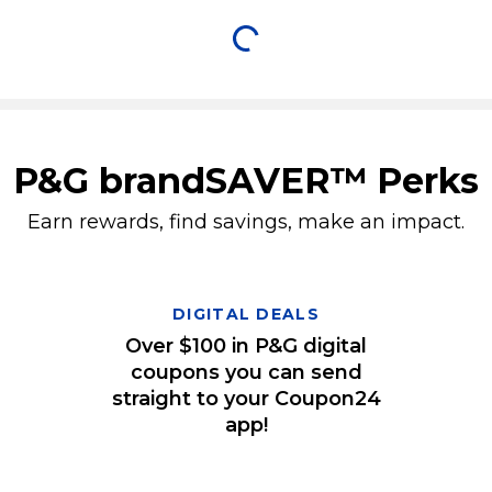
P&G brandSAVER™ Perks
Earn rewards, find savings, make an impact.
DIGITAL DEALS
Over $100 in P&G digital
coupons you can send
straight to your Coupon24
app!