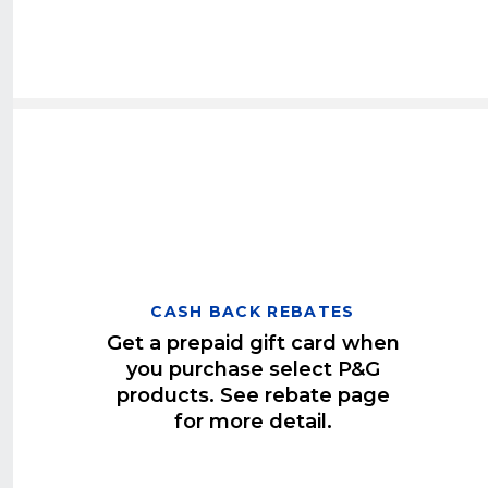
CASH BACK REBATES
Get a prepaid gift card when
you purchase select P&G
products. See rebate page
for more detail.