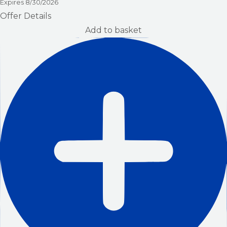
Expires
8/30/2026
Offer Details
Add to basket