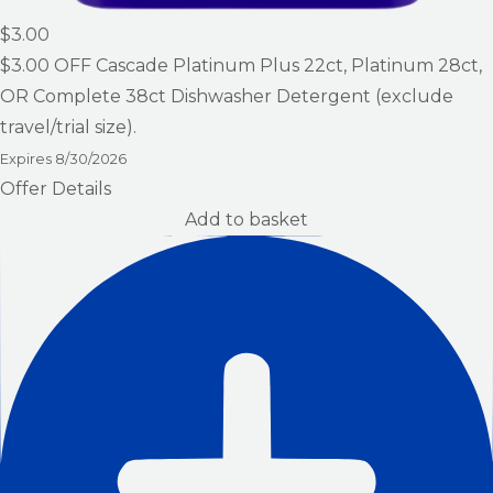
$3.00
$3.00
OFF Cascade Platinum Plus 22ct, Platinum 28ct,
OR Complete 38ct Dishwasher Detergent (exclude
travel/trial size).
Expires
8/30/2026
Offer Details
Add to basket