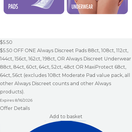
$5.50
$5.50
OFF ONE Always Discreet Pads 88ct, 108ct, 112ct,
144ct, 156ct, 162ct, 198ct, OR Always Discreet Underwear
88ct, 84ct, 60ct, 64ct, 52ct, 48ct OR MaxiProtect 68ct,
64ct, 56ct (excludes 108ct Moderate Pad value pack, all
other Always Discreet counts and other Always
products).
Expires
8/16/2026
Offer Details
Add to basket