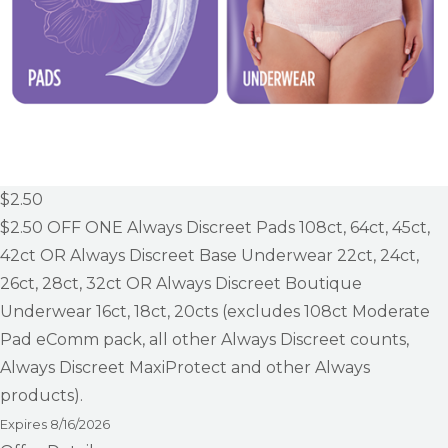
$2.50
$2.50
OFF ONE Always Discreet Pads 108ct, 64ct, 45ct,
42ct OR Always Discreet Base Underwear 22ct, 24ct,
26ct, 28ct, 32ct OR Always Discreet Boutique
Underwear 16ct, 18ct, 20cts (excludes 108ct Moderate
Pad eComm pack, all other Always Discreet counts,
Always Discreet MaxiProtect and other Always
products).
Expires
8/16/2026