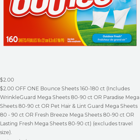
$2.00
$2.00
OFF ONE Bounce Sheets 160-180 ct (Includes
WrinkleGuard Mega Sheets 80-90 ct OR Paradise Mega
Sheets 80-90 ct OR Pet Hair & Lint Guard Mega Sheets
80 - 90 ct OR Fresh Breeze Mega Sheets 80-90 ct OR
Lasting Fresh Mega Sheets 80-90 ct) (excludes travel
size).