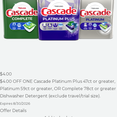
$4.00
$4.00
OFF ONE Cascade Platinum Plus 47ct or greater,
Platinum 59ct or greater, OR Complete 78ct or greater
Dishwasher Detergent (exclude travel/trial size).
Expires
8/30/2026
Offer Details