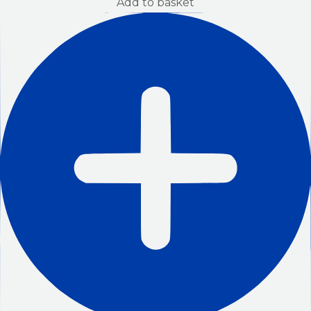
Add to basket