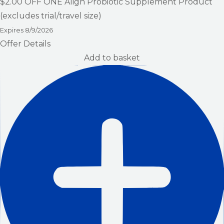
$2.00
OFF ONE Align Probiotic Supplement Product
(excludes trial/travel size)
Expires
8/9/2026
Offer Details
Add to basket