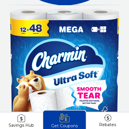
Rebates
Savings Hub
Get Coupons