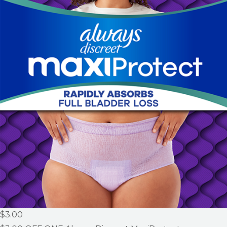
$3.00