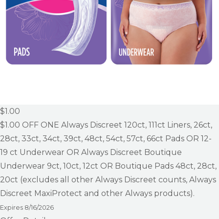
$1.00
$1.00
OFF ONE Always Discreet 120ct, 111ct Liners, 26ct,
28ct, 33ct, 34ct, 39ct, 48ct, 54ct, 57ct, 66ct Pads OR 12-
19 ct Underwear OR Always Discreet Boutique
Underwear 9ct, 10ct, 12ct OR Boutique Pads 48ct, 28ct,
20ct (excludes all other Always Discreet counts, Always
Discreet MaxiProtect and other Always products).
Expires
8/16/2026