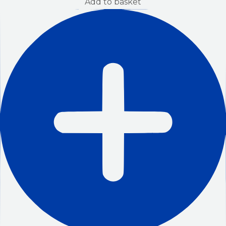
Add to basket