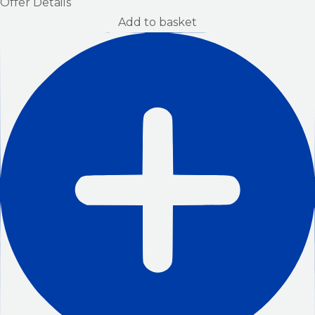
Offer Details
Add to basket