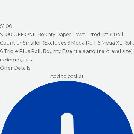
$1.00
$1.00
OFF ONE Bounty Paper Towel Product 6 Roll
Count or Smaller (Excludes 6 Mega Roll, 6 Mega XL Roll,
6 Triple Plus Roll, Bounty Essentials and trial/travel size).
Expires
8/9/2026
Offer Details
Add to basket