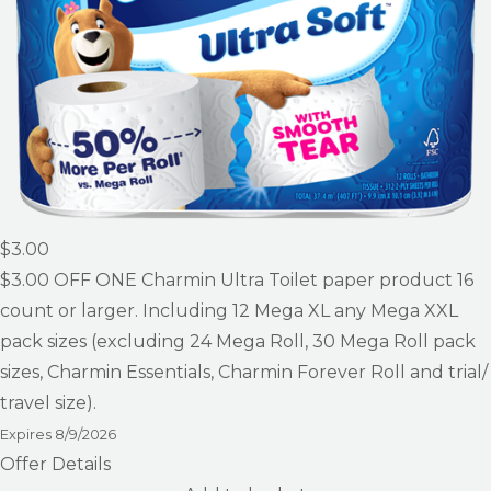
$3.00
$3.00
OFF ONE Charmin Ultra Toilet paper product 16
count or larger. Including 12 Mega XL any Mega XXL
pack sizes (excluding 24 Mega Roll, 30 Mega Roll pack
sizes, Charmin Essentials, Charmin Forever Roll and trial/
travel size).
Expires
8/9/2026
Offer Details