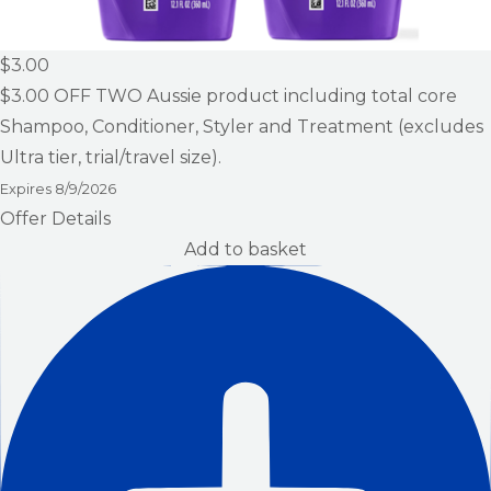
$3.00
$3.00
OFF TWO Aussie product including total core
Shampoo, Conditioner, Styler and Treatment (excludes
Ultra tier, trial/travel size).
Expires
8/9/2026
Offer Details
Add to basket