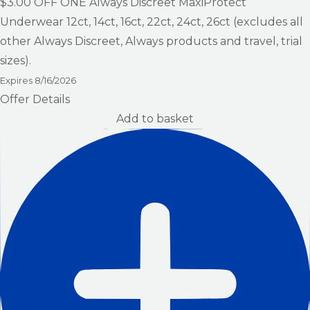
$3.00
OFF ONE Always Discreet MaxiProtect
Underwear 12ct, 14ct, 16ct, 22ct, 24ct, 26ct (excludes all
other Always Discreet, Always products and travel, trial
sizes).
Expires
8/16/2026
Offer Details
Add to basket