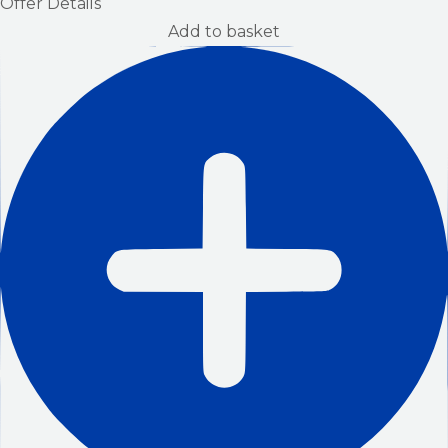
Offer Details
Add to basket