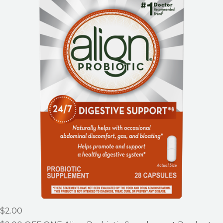
$2.00