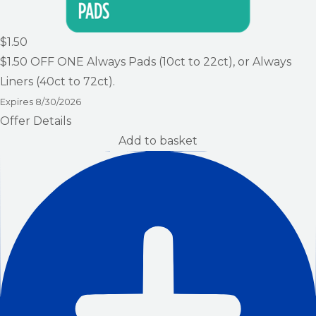
$1.50
$1.50
OFF ONE Always Pads (10ct to 22ct), or Always
Liners (40ct to 72ct).
Expires
8/30/2026
Offer Details
Add to basket