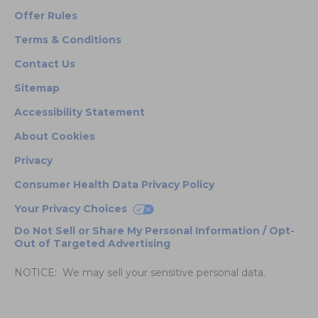
Offer Rules
Terms & Conditions
Contact Us
Sitemap
Accessibility Statement
About Cookies
Privacy
Consumer Health Data Privacy Policy
Your Privacy Choices
Do Not Sell or Share My Personal Information / Opt-
Out of Targeted Advertising
NOTICE: We may sell your sensitive personal data.