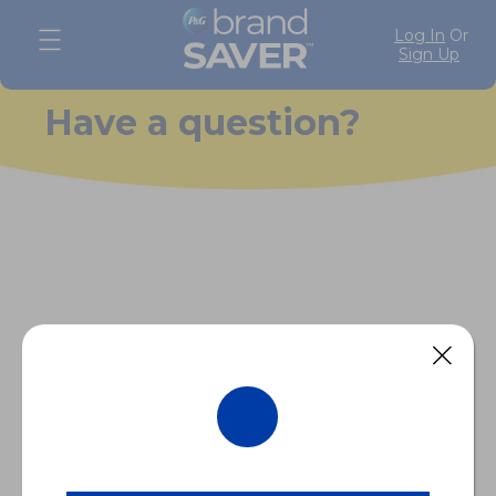
Log In
Or
Sign Up
Have a question?