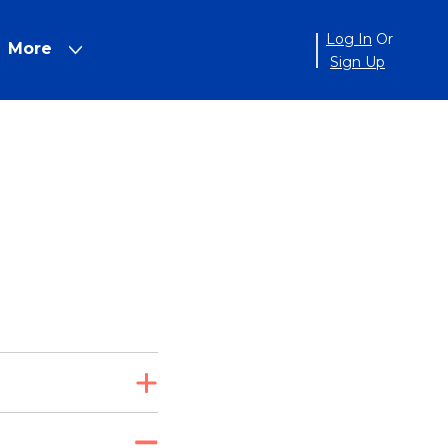
Log In
Or
More
Sign Up