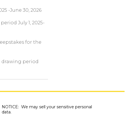
025 -June 30, 2026
eriod July 1, 2025-
eepstakes for the
e drawing period
NOTICE: We may sell your sensitive personal
data.