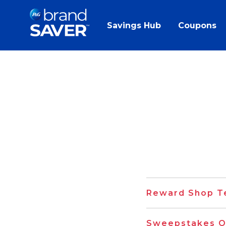
Savings Hub
Coupons
Reward Shop T
Sweepstakes Of