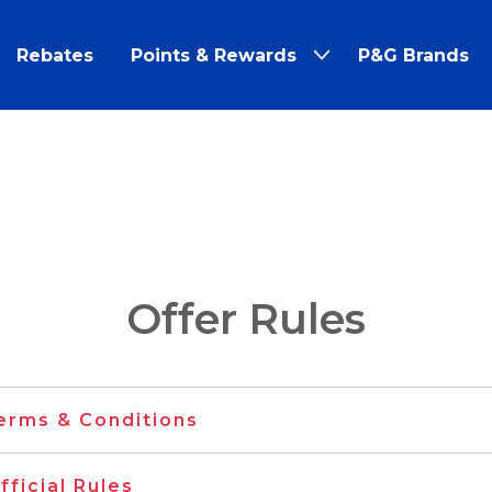
Rebates
Points & Rewards
P&G Brands
Offer Rules
erms & Conditions
ficial Rules