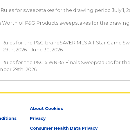
l Rules for sweepstakes for the drawing period July 1, 2
s Worth of P&G Products sweepstakes for the drawing p
al Rules for the P&G brandSAVER MLS All-Star Game Sw
 29th, 2026 - June 30, 2026.
l Rules for the P&G x WNBA Finals Sweepstakes for th
ember 29th, 2026.
About Cookies
ditions
Privacy
Consumer Health Data Privacy