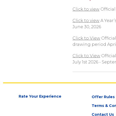
Click to view
Officia
Click to view
A Year’
June 30, 2026
Click to View
Offici
drawing period April
Click to View
Officia
July 1st 2026 - Sept
Rate Your Experience
Offer Rules
Terms & Con
Contact Us