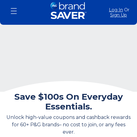
Log In
Or
Sign Up
Save $100s On Everyday
Essentials.
Unlock high-value coupons and cashback rewards
for 60+ P&G brands– no cost to join, or any fees
ever.