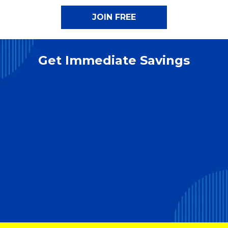
Get Immediate Savings