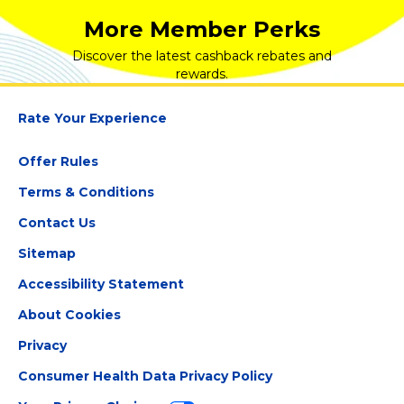
More Member Perks
Discover the latest cashback rebates and
rewards.
Rate Your Experience
Offer Rules
Terms & Conditions
Contact Us
Sitemap
Accessibility Statement
About Cookies
Privacy
Consumer Health Data Privacy Policy