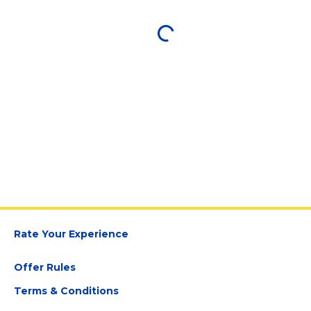
Rate Your Experience
Offer Rules
Terms & Conditions