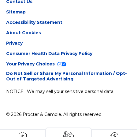
Contact Us
Sitemap
Accessibility Statement
About Cookies
Privacy
Consumer Health Data Privacy Policy
Your Privacy Choices
Do Not Sell or Share My Personal Information / Opt-
Out of Targeted Advertising
NOTICE: We may sell your sensitive personal data.
©
2026
Procter & Gamble
. All rights reserved.