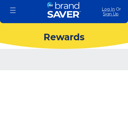
Log In
Or
Sign Up
Rewards