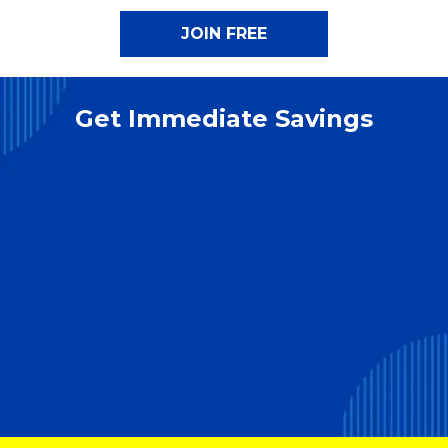
Get Immediate Savings