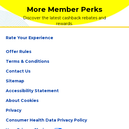
More Member Perks
Discover the latest cashback rebates and
rewards.
Rate Your Experience
Offer Rules
Terms & Conditions
Contact Us
Sitemap
Accessibility Statement
About Cookies
Privacy
Consumer Health Data Privacy Policy