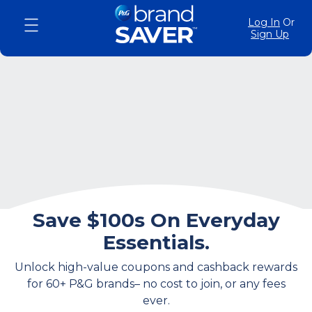
Log In
Or
Sign Up
Save $100s On Everyday
Essentials.
Unlock high-value coupons and cashback rewards
for 60+ P&G brands– no cost to join, or any fees
ever.