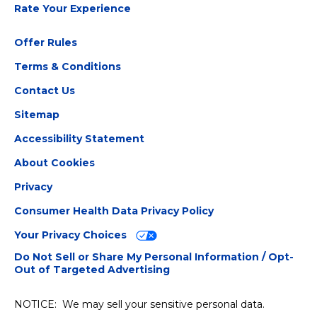
Rate Your Experience
Offer Rules
Terms & Conditions
Contact Us
Sitemap
Accessibility Statement
About Cookies
Privacy
Consumer Health Data Privacy Policy
Your Privacy Choices
Do Not Sell or Share My Personal Information / Opt-
Out of Targeted Advertising
NOTICE: We may sell your sensitive personal data.