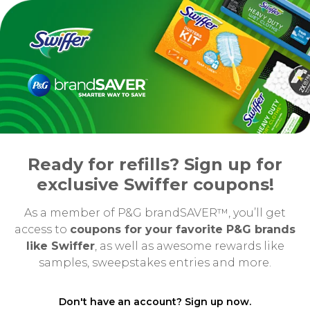
Ready for refills? Sign up for
exclusive Swiffer coupons!
As a member of P&G brandSAVER™, you’ll get
access to
coupons for your favorite P&G brands
like Swiffer
, as well as awesome rewards like
samples, sweepstakes entries and more.
Don't have an account? Sign up now.