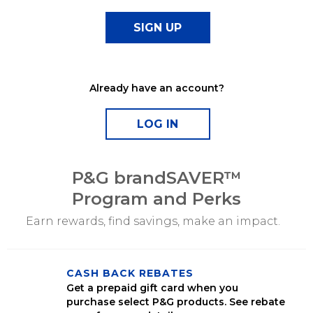
Already have an account?
P&G brandSAVER™
Program and Perks
Earn rewards, find savings, make an impact.
CASH BACK REBATES
Get a prepaid gift card when you
purchase select P&G products. See rebate